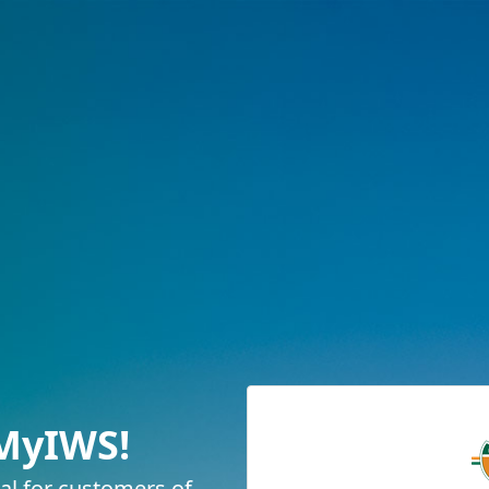
MyIWS!
tal for customers of