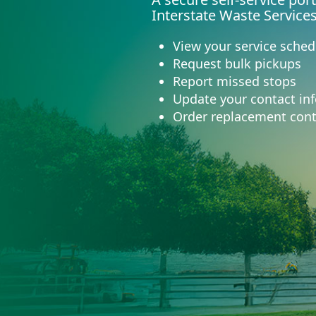
Interstate Waste Service
View your service sched
Request bulk pickups
Report missed stops
Update your contact in
Order replacement cont