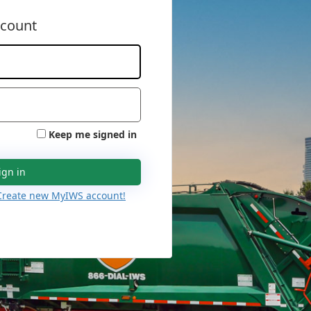
ccount
Keep me signed in
ign in
Create new MyIWS account!