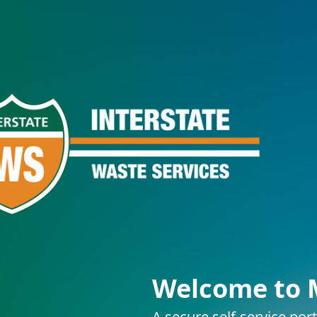
Welcome to 
A secure self-service por