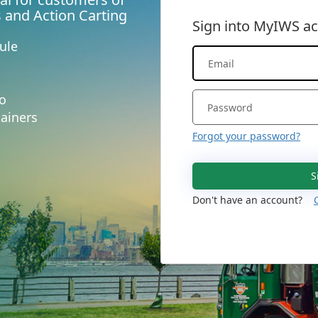
s and Action Carting
Sign into MyIWS a
ule
fo
ainers
Forgot your password?
S
Don't have an account?